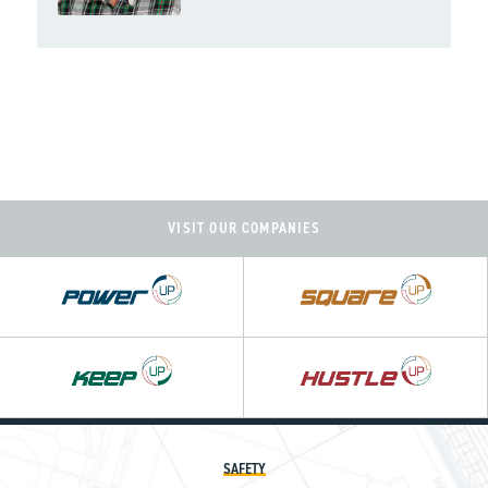
VISIT OUR COMPANIES
Power
Square
UP
UP
Hustle
UP
SAFETY