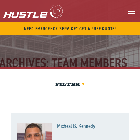
Skip
to
content
M
NEED EMERGENCY SERVICE? GET A FREE QUOTE!
ARCHIVES:
TEAM MEMBERS
FILTER
Micheal B. Kennedy