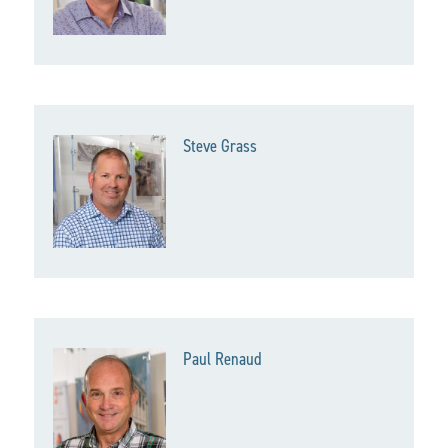
Steve Grass
Paul Renaud