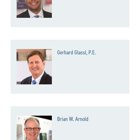
Gerhard Glassl, P.E.
Brian W. Arnold