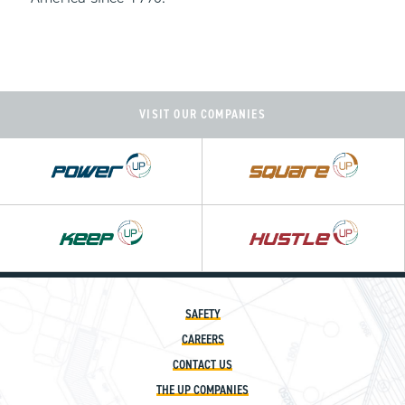
VISIT OUR COMPANIES
Power
Square
UP
UP
Hustle
UP
SAFETY
CAREERS
CONTACT US
THE UP COMPANIES