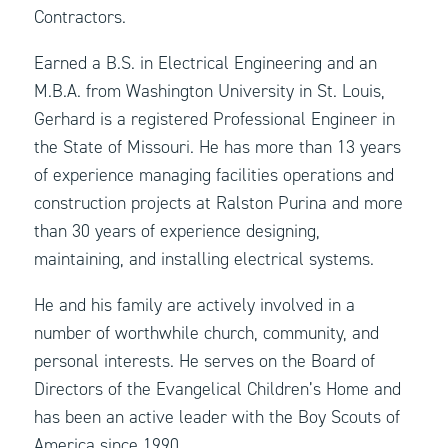
Contractors.
Earned a B.S. in Electrical Engineering and an
M.B.A. from Washington University in St. Louis,
Gerhard is a registered Professional Engineer in
the State of Missouri. He has more than 13 years
of experience managing facilities operations and
construction projects at Ralston Purina and more
than 30 years of experience designing,
maintaining, and installing electrical systems.
He and his family are actively involved in a
number of worthwhile church, community, and
personal interests. He serves on the Board of
Directors of the Evangelical Children’s Home and
has been an active leader with the Boy Scouts of
America since 1990.