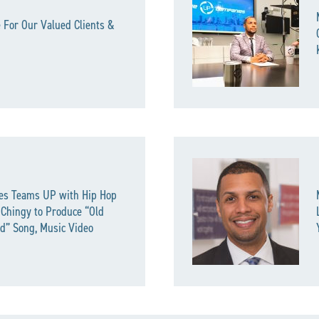
 For Our Valued Clients &
es Teams UP with Hip Hop
 Chingy to Produce “Old
d” Song, Music Video