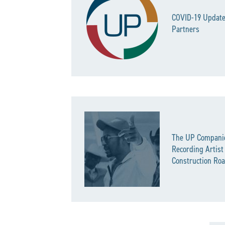
COVID-19 Update
Partners
The UP Compani
Recording Artist
Construction Roa