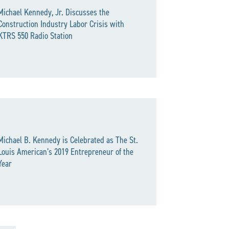
Michael Kennedy, Jr. Discusses the
Construction Industry Labor Crisis with
KTRS 550 Radio Station
Michael B. Kennedy is Celebrated as The St.
Louis American’s 2019 Entrepreneur of the
Year