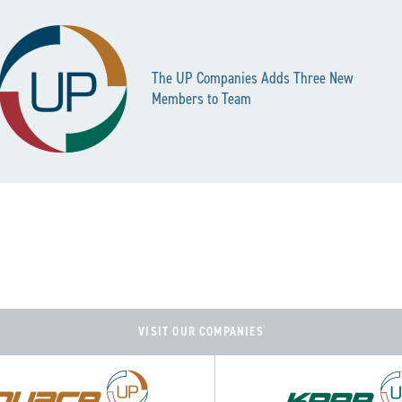
The UP Companies Adds Three New
Members to Team
VISIT OUR COMPANIES