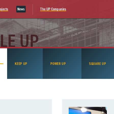
ojects
News
The UP Companies
LE UP
KEEP UP
POWER UP
SQUARE UP