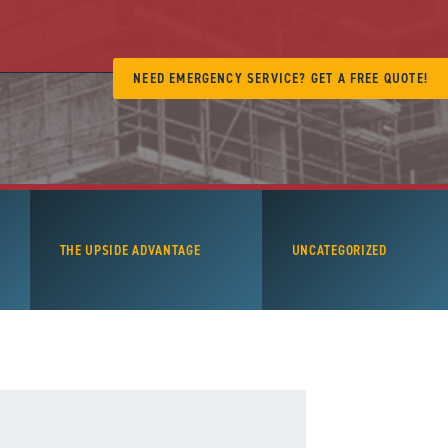
NEED EMERGENCY SERVICE? GET A FREE QUOTE!
THE UPSIDE ADVANTAGE
UNCATEGORIZED