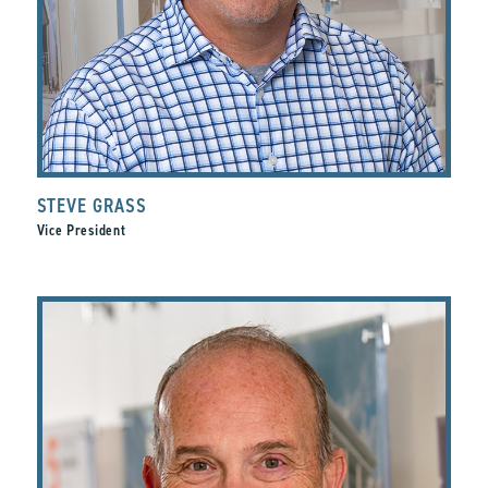
STEVE GRASS
Vice President