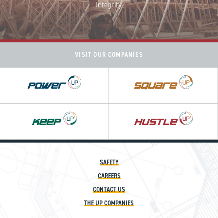
Integrity
VISIT OUR COMPANIES
Power
Square
UP
UP
Hustle
UP
SAFETY
CAREERS
CONTACT US
THE UP COMPANIES