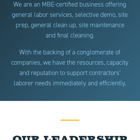
We are an MBE-certified business offering
general labor services, selective demo, site
prep, general clean up, site maintenance
and final cleaning.
With the backing of a conglomerate of
companies, we have the resources, capacity
and reputation to support contractors’
laborer needs immediately and efficiently.
Our Leadership