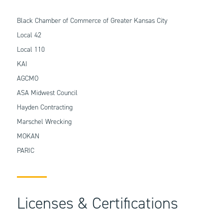
Black Chamber of Commerce of Greater Kansas City
Local 42
Local 110
KAI
AGCMO
ASA Midwest Council
Hayden Contracting
Marschel Wrecking
MOKAN
PARIC
Licenses & Certifications