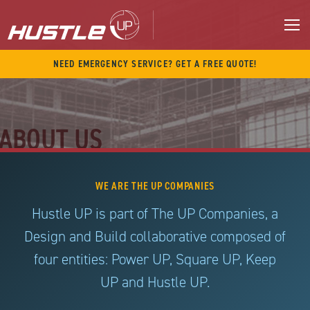
Skip
to
content
M
NEED EMERGENCY SERVICE? GET A FREE QUOTE!
ABOUT US
WE ARE THE UP COMPANIES
Hustle UP is part of The UP Companies, a
Design and Build collaborative composed of
four entities: Power UP, Square UP, Keep
UP and Hustle UP.