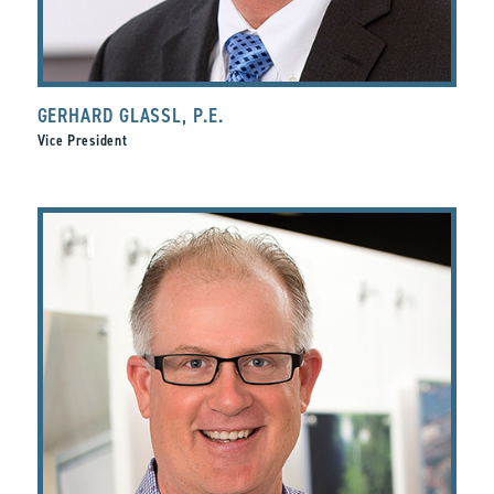
GERHARD GLASSL, P.E.
Vice President