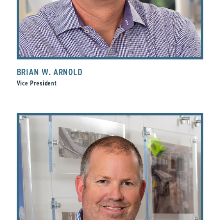
BRIAN W. ARNOLD
Vice President