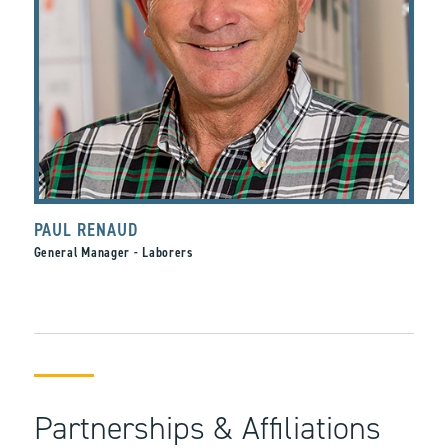
PAUL RENAUD
General Manager - Laborers
Partnerships & Affiliations