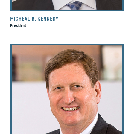
MICHEAL B. KENNEDY
President