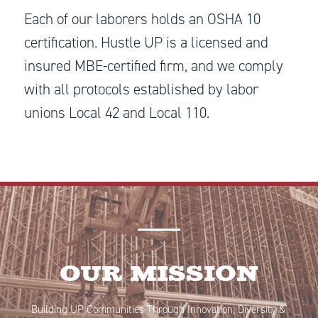
Each of our laborers holds an OSHA 10
certification. Hustle UP is a licensed and
insured MBE-certified firm, and we comply
with all protocols established by labor
unions Local 42 and Local 110.
Our Mission
Building UP Communities Through Innovation, Diversity &