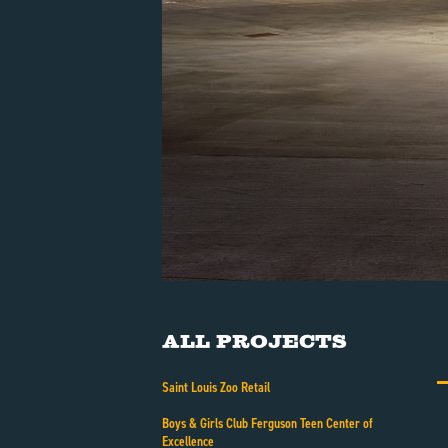
All Projects
Saint Louis Zoo Retail
Boys & Girls Club Ferguson Teen Center of
Excellence