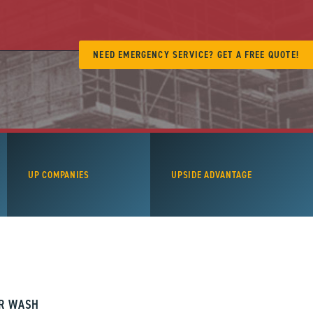
NEED EMERGENCY SERVICE? GET A FREE QUOTE!
UP COMPANIES
UPSIDE ADVANTAGE
AR WASH