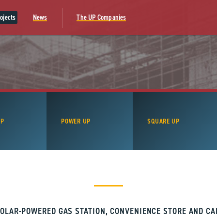
ojects
News
The UP Companies
UP
POWER UP
SQUARE UP
OLAR-POWERED GAS STATION, CONVENIENCE STORE AND C