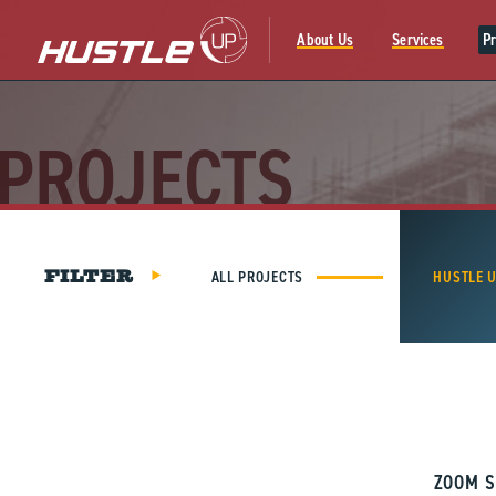
Skip
to
About Us
Services
Pr
content
PROJECTS
ALL PROJECTS
HUSTLE 
FILTER
ZOOM S