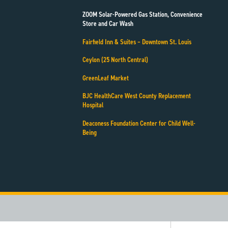
ZOOM Solar-Powered Gas Station, Convenience
Store and Car Wash
Fairfield Inn & Suites – Downtown St. Louis
Ceylon (25 North Central)
GreenLeaf Market
BJC HealthCare West County Replacement
Hospital
Deaconess Foundation Center for Child Well-
Being