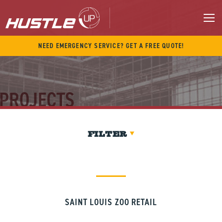
Skip
to
content
M
NEED EMERGENCY SERVICE? GET A FREE QUOTE!
PROJECTS
FILTER
SAINT LOUIS ZOO RETAIL