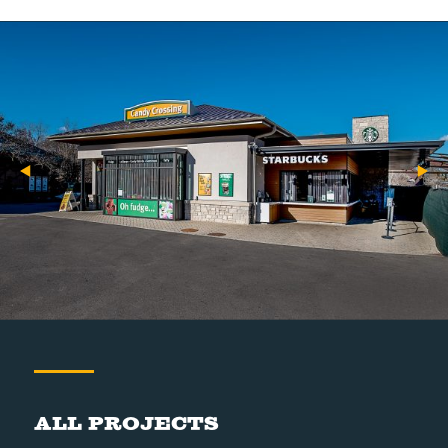
All Projects