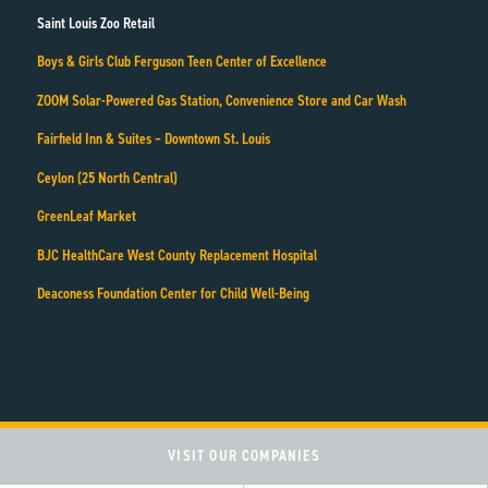
Saint Louis Zoo Retail
Boys & Girls Club Ferguson Teen Center of Excellence
ZOOM Solar-Powered Gas Station, Convenience Store and Car Wash
Fairfield Inn & Suites – Downtown St. Louis
Ceylon (25 North Central)
GreenLeaf Market
BJC HealthCare West County Replacement Hospital
Deaconess Foundation Center for Child Well-Being
VISIT OUR COMPANIES