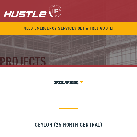
Skip
to
content
M
NEED EMERGENCY SERVICE? GET A FREE QUOTE!
PROJECTS
FILTER
CEYLON (25 NORTH CENTRAL)