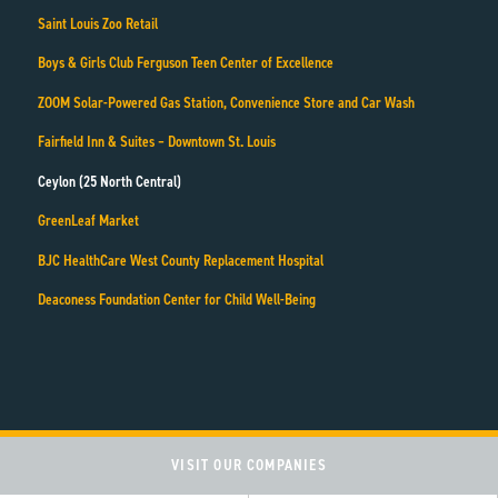
Saint Louis Zoo Retail
Boys & Girls Club Ferguson Teen Center of Excellence
ZOOM Solar-Powered Gas Station, Convenience Store and Car Wash
Fairfield Inn & Suites – Downtown St. Louis
Ceylon (25 North Central)
GreenLeaf Market
BJC HealthCare West County Replacement Hospital
Deaconess Foundation Center for Child Well-Being
VISIT OUR COMPANIES