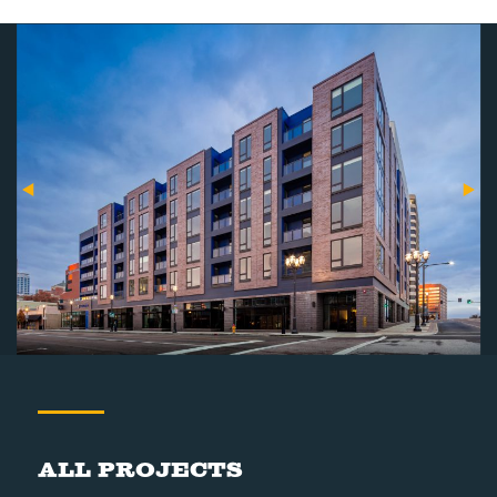
All Projects