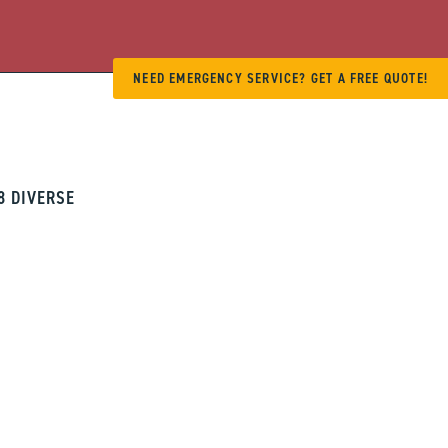
NEED EMERGENCY SERVICE? GET A FREE QUOTE!
8 DIVERSE