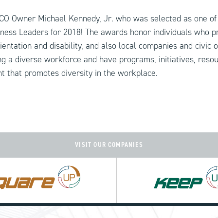
CO Owner Michael Kennedy, Jr. who was selected as one of
ness Leaders for 2018! The awards honor individuals who p
ientation and disability, and also local companies and civic 
g a diverse workforce and have programs, initiatives, reso
 that promotes diversity in the workplace.
VISIT OUR COMPANIES