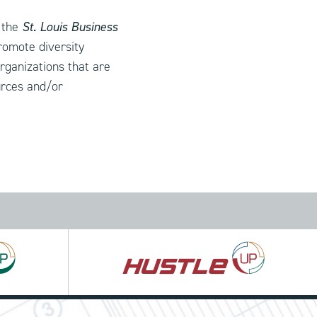
 the
St. Louis Business
romote diversity
organizations that are
urces and/or
Hustle
UP