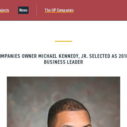
ojects
News
The UP Companies
OMPANIES OWNER MICHAEL KENNEDY, JR. SELECTED AS 201
BUSINESS LEADER