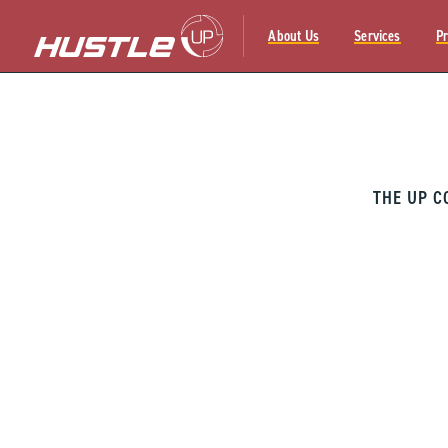
About Us
Services
Pr
Skip
to
content
THE UP C