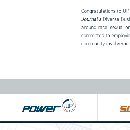
Congratulations to UP
Journal’s
Diverse Busi
around race, sexual or
committed to employin
community involvement
Power
Square
UP
UP