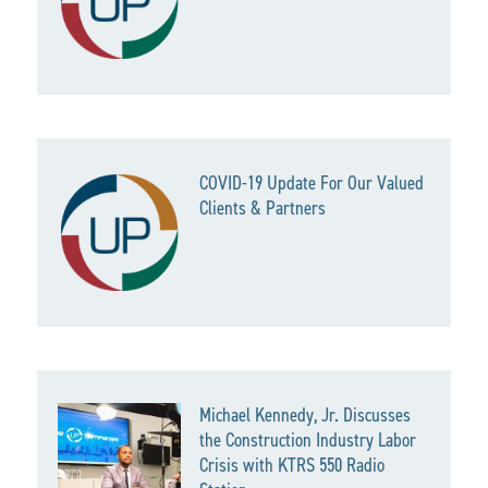
COVID-19 Update For Our Valued
Clients & Partners
Michael Kennedy, Jr. Discusses
the Construction Industry Labor
Crisis with KTRS 550 Radio