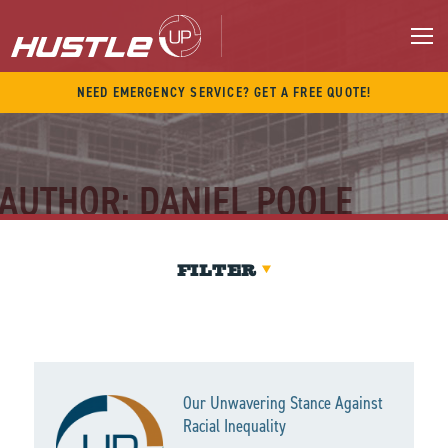
Skip
to
content
M
NEED EMERGENCY SERVICE? GET A FREE QUOTE!
AUTHOR:
DANIEL POOLE
FILTER
Our Unwavering Stance Against
Racial Inequality