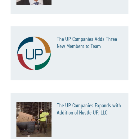
The UP Companies Adds Three
New Members to Team
The UP Companies Expands with
Addition of Hustle UP, LLC