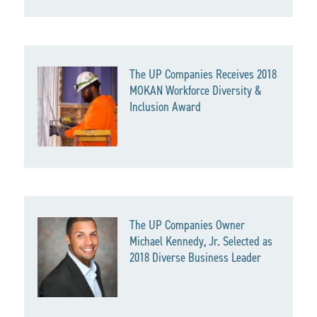
The UP Companies Receives 2018
MOKAN Workforce Diversity &
Inclusion Award
The UP Companies Owner
Michael Kennedy, Jr. Selected as
2018 Diverse Business Leader