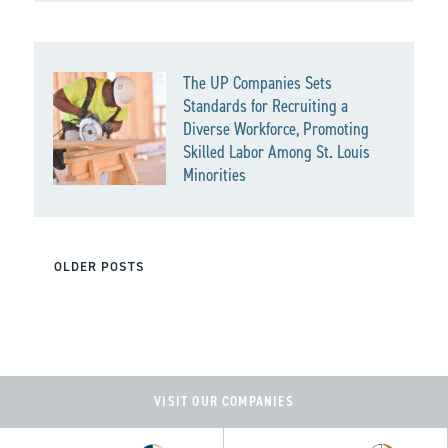
The UP Companies Sets
Standards for Recruiting a
Diverse Workforce, Promoting
Skilled Labor Among St. Louis
Minorities
POSTS
OLDER POSTS
NAVIGATION
VISIT OUR COMPANIES