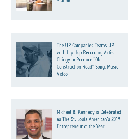
Station
The UP Companies Teams UP
with Hip Hop Recording Artist
Chingy to Produce “Old
Construction Road” Song, Music
Video
Michael B. Kennedy is Celebrated
as The St. Louis American’s 2019
Entrepreneur of the Year